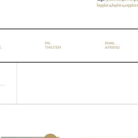
Sapphire
,
Saphire
,
sapphir
PIN
EMAIL
K
THIS ITEM
A FRIEND