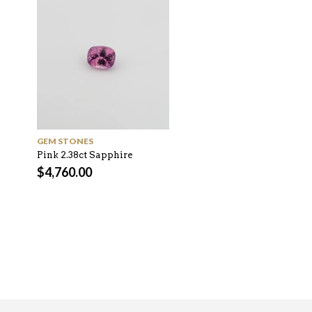
GEM STONES
GEM STONES
Pink 2.38ct Sapphire
Green 1.68ct Montana
Sapphire
$
4,760.00
$
2,520.00