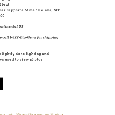
llent
Bar Sapphire Mine / Helena, MT
.00
ontinental US
e call 1-877-Dig-Gems for shipping
lightly do to lighting and
ays used to view photos
ove
,
mining
,
Missouri River
,
montana
,
Montana