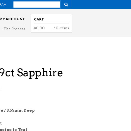
GRAM
NAVIGATION
MY ACCOUNT
CART
$
0.00
/ 0 items
The Process
NAVIGATION
09ct Sapphire
0
e / 3.55mm Deep
t
nging to Teal