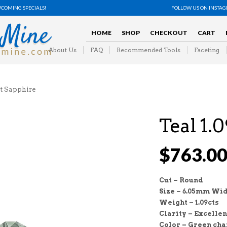
PCOMING SPECIALS!
FOLLOW US ON INSTA
HOME
SHOP
CHECKOUT
CART
About Us
FAQ
Recommended Tools
Faceting
t Sapphire
Teal 1.
$
763.0
Cut – Round
Size – 6.05mm Wid
Weight – 1.09cts
Clarity – Excellen
Color – Green cha