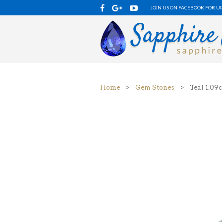
JOIN US ON FACEBOOK FOR U
Home
>
Gem Stones
> Teal 1.09c