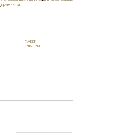
e
,
Spokane Bar
TWEET
THIS ITEM