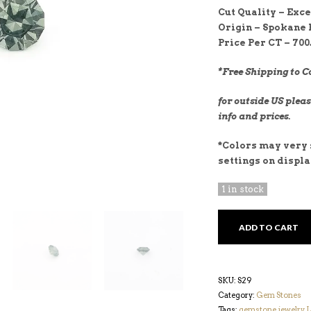
Cut Quality – E
xce
Origin – Spokane 
Price Per CT – 700
*Free Shipping to C
for outside US pleas
info and prices.
*Colors may very s
settings on displ
1 in stock
TEAL
ADD TO CART
1.09CT
SAPPHIRE
QUANTITY
SKU:
S29
Category:
Gem Stones
Tags:
gemstone
,
jewelry
,
L