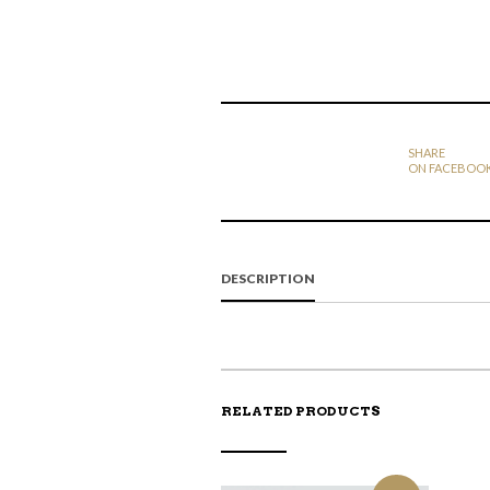
SHARE
ON FACEBOO
DESCRIPTION
RELATED PRODUCTS