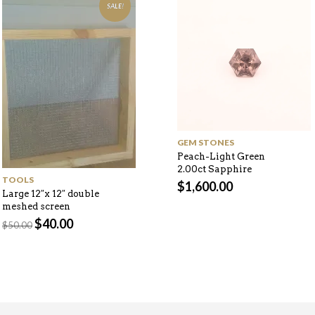
SALE!
GEM STONES
Peach-Light Green
2.00ct Sapphire
TOOLS
$
1,600.00
Large 12″x 12″ double
meshed screen
Original
Current
$
40.00
$
50.00
price
price
was:
is:
$50.00.
$40.00.