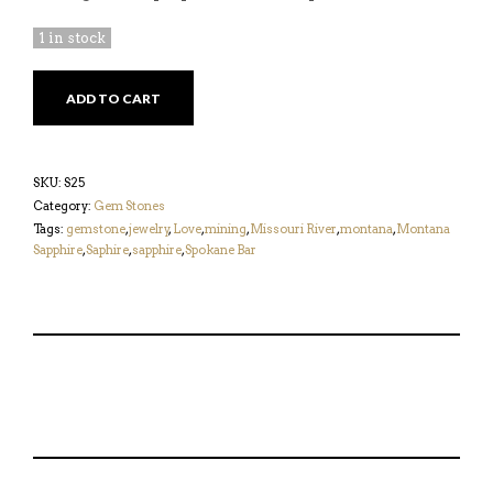
1 in stock
DARK
ADD TO CART
GREEN
5.31CT
SAPPHIRE
QUANTITY
SKU:
S25
Category:
Gem Stones
Tags:
gemstone
,
jewelry
,
Love
,
mining
,
Missouri River
,
montana
,
Montana
Sapphire
,
Saphire
,
sapphire
,
Spokane Bar
S
P
E
T
H
I
M
W
A
N
A
E
R
T
I
E
E
H
L
T
O
I
A
T
N
S
F
H
F
I
R
I