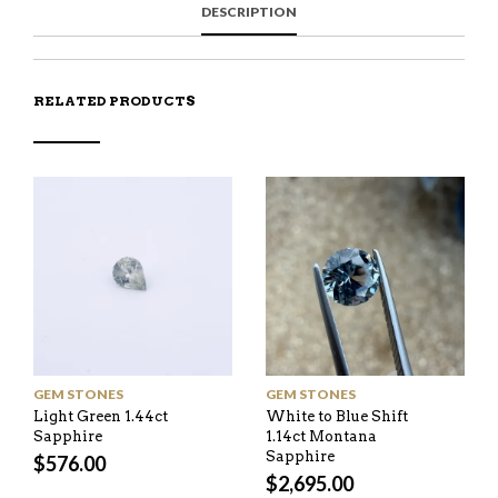
DESCRIPTION
A
T
I
S
C
E
E
I
E
M
N
T
B
D
E
O
M
O
RELATED PRODUCTS
K
GEM STONES
GEM STONES
Light Green 1.44ct
White to Blue Shift
Sapphire
1.14ct Montana
Sapphire
$
576.00
$
2,695.00