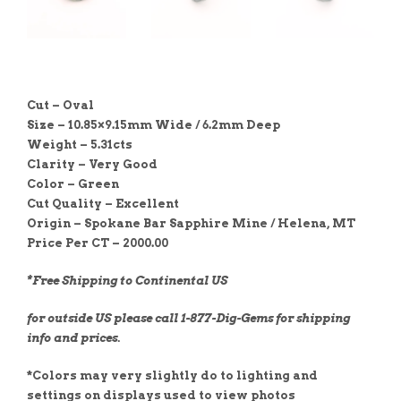
Cut – Oval
Size – 10.85×9.15mm Wide / 6.2mm Deep
Weight – 5.31cts
Clarity – Very Good
Color – Green
Cut Quality –
Excellent
Origin – Spokane Bar Sapphire Mine / Helena, MT
Price Per CT – 2000.00
*Free Shipping to Continental US
for outside US please call 1-877-Dig-Gems for shipping
info and prices.
*Colors may very slightly do to lighting and
settings on displays used to view photos