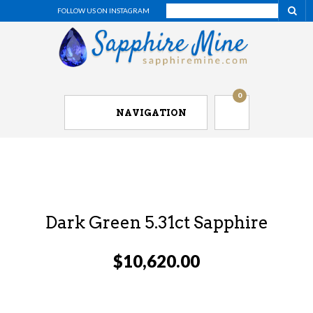
FOLLOW US ON INSTAGRAM
0
NAVIGATION
Dark Green 5.31ct Sapphire
$
10,620.00