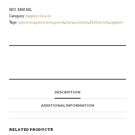
SKU:
MM-ML
Category:
Sapphire Gravel
Tags:
gemstone
,
gemstones
,
gravel
,
mine
,
montana
,
Motherlode
,
sapphire
S
P
E
T
H
I
M
W
A
N
A
E
R
T
I
E
E
H
L
T
O
I
A
T
N
S
F
H
F
I
R
I
DESCRIPTION
A
T
I
S
C
E
E
I
E
M
N
T
ADDITIONAL INFORMATION
B
D
E
O
M
O
K
RELATED PRODUCTS