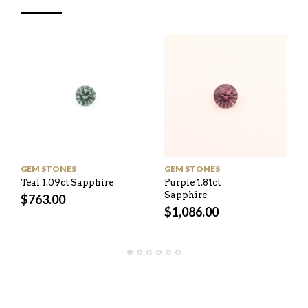
GEM STONES
GEM STONES
Teal 1.09ct Sapphire
Purple 1.81ct
Sapphire
$
763.00
$
1,086.00