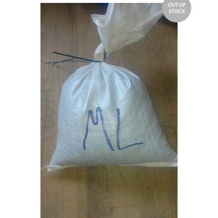
OUT OF
STOCK