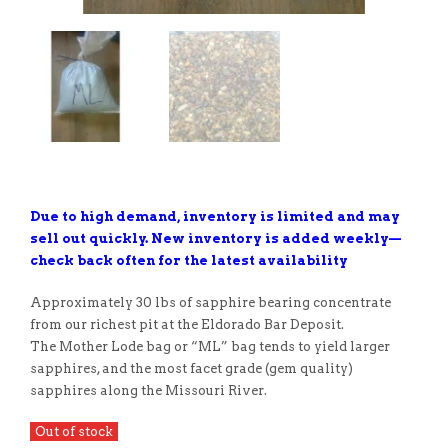
Due to high demand, inventory is limited and may
sell out quickly. New inventory is added weekly—
check back often for the latest availability
Approximately 30 lbs of sapphire bearing concentrate
from our richest pit at the Eldorado Bar Deposit.
The Mother Lode bag or “ML” bag tends to yield larger
sapphires, and the most facet grade (gem quality)
sapphires along the Missouri River.
Out of stock