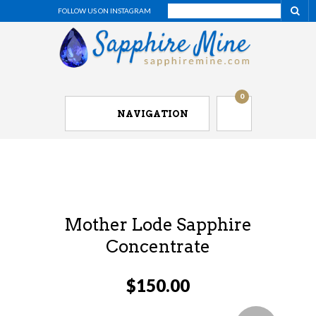
FOLLOW US ON INSTAGRAM
0
NAVIGATION
Mother Lode Sapphire
Concentrate
$
150.00