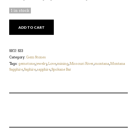
1 in stock
PINK
ADD TO CART
0.87CT
MONTANA
SAPPHIRE
QUANTITY
SKU:
S33
Category:
Gem Stones
Tags:
gemstone
,
jewelry
,
Love
,
mining
,
Missouri River
,
montana
,
Montana
Sapphire
,
Saphire
,
sapphire
,
Spokane Bar
S
P
E
T
H
I
M
W
A
N
A
E
R
T
I
E
E
H
L
T
O
I
A
T
N
S
F
H
F
I
R
I