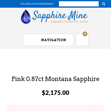
FOLLOW US ON INSTAGRAM
0
NAVIGATION
Pink 0.87ct Montana Sapphire
$
2,175.00