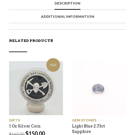
DESCRIPTION
A
T
I
S
C
E
E
I
E
M
N
T
ADDITIONAL INFORMATION
B
D
E
O
M
O
K
RELATED PRODUCTS
SALE!
GIFTS
GEM STONES
1 Oz Silver Coin
Light Blue 2.73ct
Sapphire
Original
Current
$
150.00
$
160.00