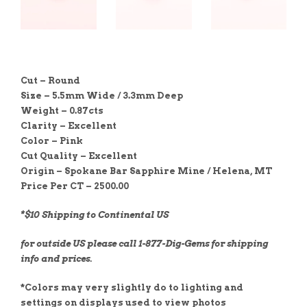
Cut – Round
Size – 5.5mm Wide / 3.3mm Deep
Weight – 0.87cts
Clarity – Excellent
Color – Pink
Cut Quality – E
xcellent
Origin – Spokane Bar Sapphire Mine / Helena, MT
Price Per CT – 2500.00
*$10 Shipping to Continental US
for outside US please call 1-877-Dig-Gems for shipping
info and prices.
*Colors may very slightly do to lighting and
settings on displays used to view photos