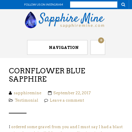
FOLLOW US ON INSTAGRAM
0
NAVIGATION
CORNFLOWER BLUE
SAPPHIRE
sapphiremine
September 22, 2017
Testimonial
Leave a comment
I
ordered some gravel from you and I must say I had a blast