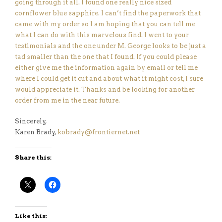
going through it all. I found one really nice sized
cornflower blue sapphire. I can’t find the paperwork that
came with my order so I am hoping that you can tell me
what I can do with this marvelous find. I went to your
testimonials and the one under M. George looks to be just a
tad smaller than the one that I found. If you could please
either give me the information again by email or tell me
where I could get it cut and about what it might cost, I sure
would appreciate it. Thanks and be looking for another
order from me in the near future.
Sincerely,
Karen Brady,
kobrady@frontiernet.net
Share this:
Like this: