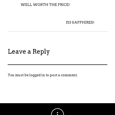
WELL WORTH THE PRICE!
153 SAPPHIRES!
Leave a Reply
You must be
logged in
to post a comment.