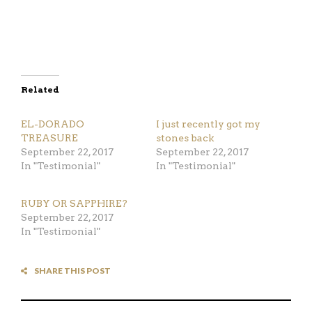
Related
EL-DORADO
I just recently got my
TREASURE
stones back
September 22, 2017
September 22, 2017
In "Testimonial"
In "Testimonial"
RUBY OR SAPPHIRE?
September 22, 2017
In "Testimonial"
SHARE THIS POST