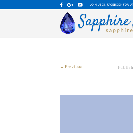
JOIN US ON FACEBOOK FOR U
← Previous
Publis