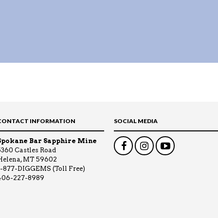
CONTACT INFORMATION
SOCIAL MEDIA
Spokane Bar Sapphire Mine
5360 Castles Road
Helena, MT 59602
1-877-DIGGEMS (Toll Free)
406-227-8989