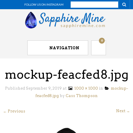
FOLLOW US ON INSTAGRAM
0
NAVIGATION
mockup-feacfed8.jpg
Published
September 9, 2019
at
1000 × 1000
in
mockup-
feacfed8.jpg
by
Cass Thompson
Next →
← Previous