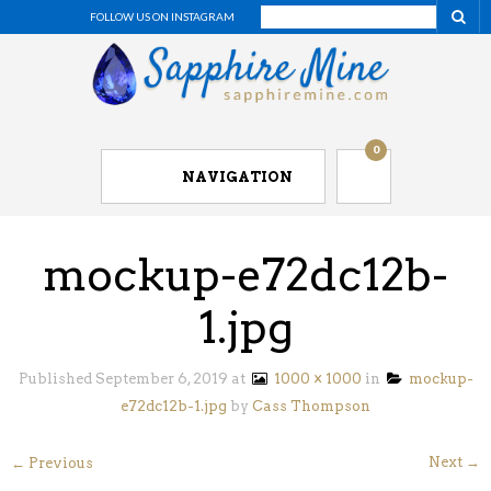
FOLLOW US ON INSTAGRAM
0
NAVIGATION
mockup-e72dc12b-
1.jpg
Published
September 6, 2019
at
1000 × 1000
in
mockup-
e72dc12b-1.jpg
by
Cass Thompson
Next →
← Previous