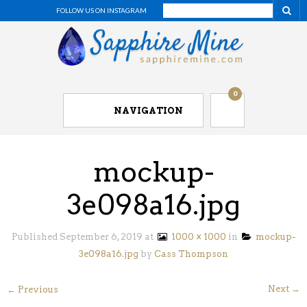
FOLLOW US ON INSTAGRAM
0
NAVIGATION
mockup-
3e098a16.jpg
Published
September 6, 2019
at
1000 × 1000
in
mockup-
3e098a16.jpg
by
Cass Thompson
Next →
← Previous