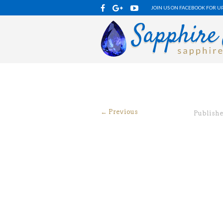
JOIN US ON FACEBOOK FOR U
← Previous
Publish