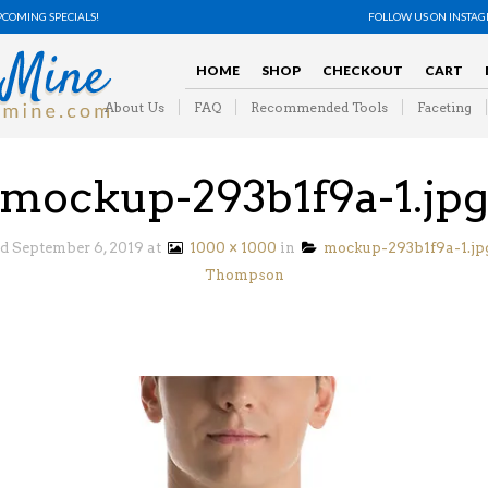
PCOMING SPECIALS!
FOLLOW US ON INSTA
HOME
SHOP
CHECKOUT
CART
About Us
FAQ
Recommended Tools
Faceting
mockup-293b1f9a-1.jp
ed
September 6, 2019
at
1000 × 1000
in
mockup-293b1f9a-1.jp
Thompson