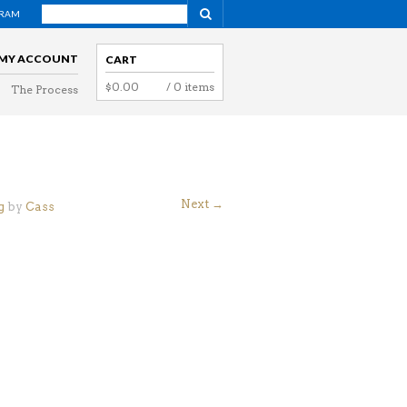
GRAM
NAVIGATION
MY ACCOUNT
CART
$
0.00
/ 0 items
The Process
NAVIGATION
g
Next →
g
by
Cass