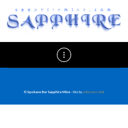
©
Spokane Bar Sapphire Mine
- Site by
Johnsons.Net