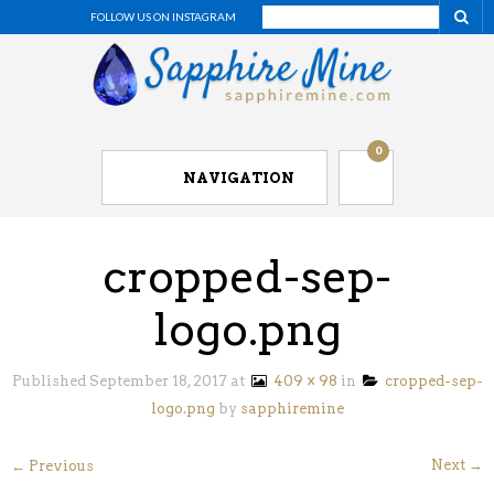
FOLLOW US ON INSTAGRAM
0
NAVIGATION
cropped-sep-
logo.png
Published
September 18, 2017
at
409 × 98
in
cropped-sep-
logo.png
by
sapphiremine
Next →
← Previous